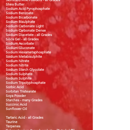
Shea Butter
Sodium Acid Pyrophosphate
Sodium Benzoate
Sodium Bicarbonate
Sodium Bisulphate
Sodium Carbonate Light
Sodium Carbonate Dense
Sodium Diacetate - all Grades
Silica Gel - all Grades
Sodium Ascorbate
Sodium Gluconate
Sodium Hexametaphosphate
Sodium Metabisulphite
Sodium Nitrate
Sodium Nitrite
Sodium
Starch Glycolate
Sodium Sulphate
Sodium Sulphite
Sodium Tripolyphosphate
Sorbic Acid
Sorbitan Tristearate
Soya Powder
Starches - many Grades
Succinic Acid
Sunflower Oil
Tartaric Acid - all Grades
Taurine
Terpenes