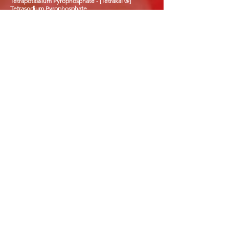
Tetrapotassium Pyrophosphate - [Tetrakal ®]
Tetrasodium Pyrophosphate
Triacetin
Tripotassium Citrate
Trisodium Citrate
Trisodium Phosphate
Vitamin E powders - all Grades
Vitamin E Oil - all Grades
Whey Powders - all Grades
Xantham Gum
N.B. Please note that we are not limited to these
products and can try sourcing
additional products
on request.
J&L CHEMICALS LTD
Our team of dedicated staff have over
35 years experience within the food
ingredients industry. Combined with
our expert logistics department you
are guaranteed the best quality