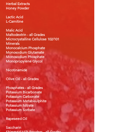
Herbal Extracts
Honey Powder
Lactic Acid
L-Carnitine
Malic Acid
Maltodextrin - all Grades
Microcrystalline Cellulose 102/101
Minerals
Monocalcium Phosphate
Monosodium Glutamate
Monosodium Phosphate
Monopropylene Glycol
Nicotinamide
Olive Oil - all Grades
Phosphates - all Grades
Potassium Bicarbonate
Potassium Carbonate
Potassium Metabisulphite
Potassium Nitrate
Potassium Sorbate
Rapeseed Oil
Saccharin
Skimmed Milk Powders - all Grades