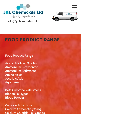
sales@jlchemicals.co.uk
FOOD PRODUCT RANGE
Food Product Range
Acetic Acid - all Grades
Ammonium Bicarbonate
Ammonium Carbonate
Amino Acids
Ascorbic Acid
Aspartame
Beta Carotene - all Grades
Blends - all types
Blood Powder
Caffeine Anhydrous
Calcium Carbonate [Chalk]
Calcium Chloride - all Grades