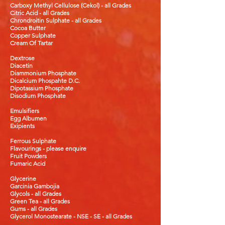
Carboxy Methyl
Cellulose (Cekol) - all Grades
Citric Acid - all Grades
Chrondroitin Sulphate - all Grades
Cocoa Butter
Copper Sulphate
Cream Of Tartar
Dextrose
Diacetin
Diammonium Phosphate
Dicalcium Phospahte
D.C.
Dipotassium Phosphate
Disodium Phosphate
Emulsifiers
Egg Albumen
Exipients
Ferrous Sulphate
Flavourings - please enquire
Fruit Powders
Fumaric Acid
Glycerine
Garcinia
Gambojia
Glycols - all Grades
Green Tea - all Grades
Gums - all Grades
Glycerol Monostearate - NSE - SE - all Grades